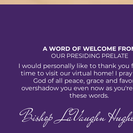
A WORD OF WELCOME FRO
OUR PRESIDING PRELATE
I would personally like to thank you 
time to visit our virtual home! I pray
God of all peace, grace and favor
overshadow you even now as you're
these words.
Bishop LaVaughn Hughe