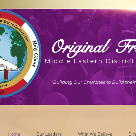
Original
Fre
Middle Eastern District
"Building Our Churches to Build the
Home
Our Leaders
What We Believe
Dir