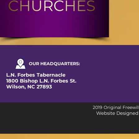
OUR
HEADQUARTERS
:
L.N. Forbes Tabernacle
1800 Bishop L.N. Forbes St.
Wilson, NC 27893
2019 Original Freewil
Website Designed