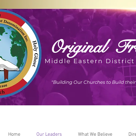
Original
Fre
Middle Eastern District
"Building Our Churches to Build the
Home
Our Leaders
What We Believe
Dir