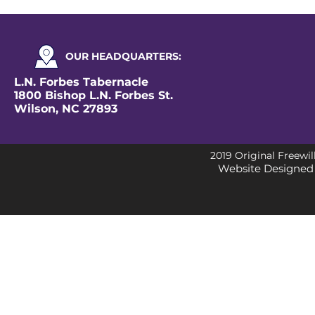
OUR
HEADQUARTERS
:
L.N. Forbes Tabernacle
1800 Bishop L.N. Forbes St.
Wilson, NC 27893
2019 Original Freewil
Website Designed