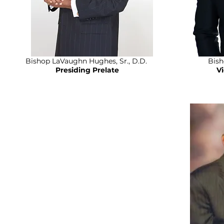
Bishop LaVaughn Hughes, Sr., D.D.
Bish
Presiding Prelate
V