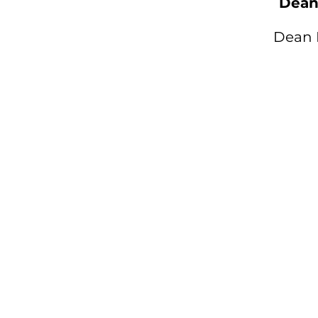
Dean 
Dean 