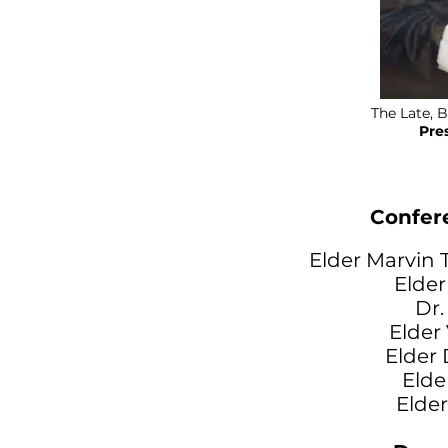
The Late, B
Pre
Confer
Elder Marvin T
Elder
Dr.
Elder
Elder
Elde
Elde